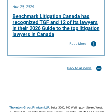
Apr 29, 2026
Benchmark Litigation Canada has
recognized TGF and 12 of its lawyers
in their 2026 Guide to the top litigation
lawyers in Canada
Read More
Back to all news
Thornton Grout Finnigan LLP
, Suite 3200, 100 Wellington Street West,
P.O. Box 329, Toronto-Dominion Centre, Toronto, ON M5K 1K7 Canada