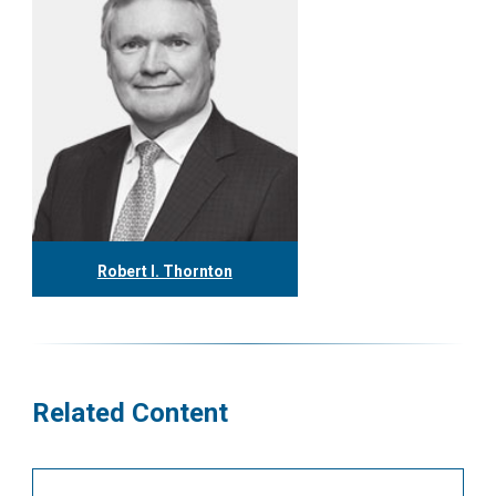
Robert I. Thornton
416.304.0560
rthornton@tgf.ca
More
Related Content