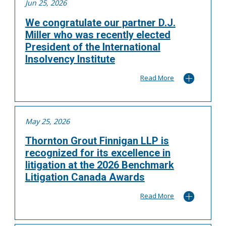
Jun 25, 2026
We congratulate our partner D.J.
Miller who was recently elected
President of the International
Insolvency Institute
Read More
May 25, 2026
Thornton Grout Finnigan LLP is
recognized for its excellence in
litigation at the 2026 Benchmark
Litigation Canada Awards
Read More