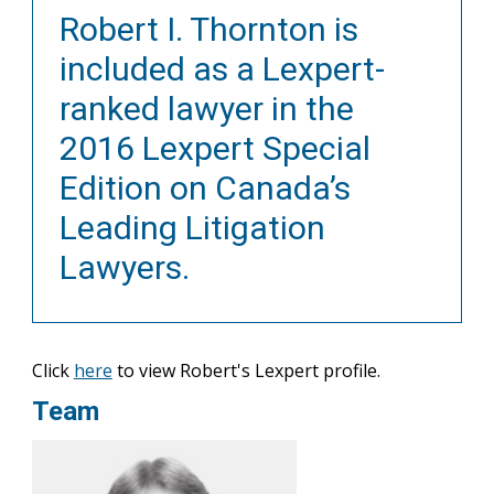
Robert I. Thornton is
included as a Lexpert-
ranked lawyer in the
2016 Lexpert Special
Edition on Canada’s
Leading Litigation
Lawyers.
Click
here
to view Robert's Lexpert profile.
Team