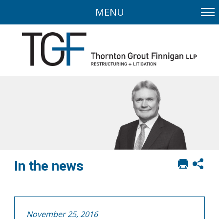
MENU
Print
Sh
In the news
this
soci
page
sha
opt
November 25, 2016