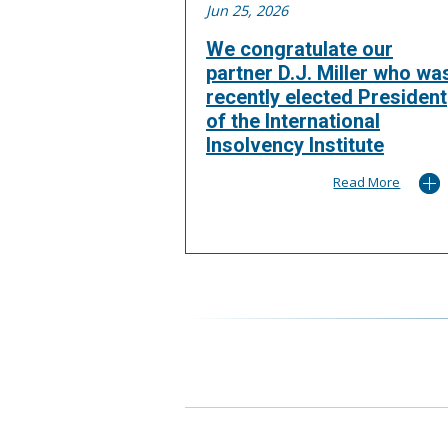
Jun 25, 2026
We congratulate our
partner D.J. Miller who wa
recently elected President
of the International
Insolvency Institute
Read More