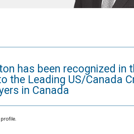
nton has been recognized in 
 to the Leading US/Canada C
yers in Canada
profile.