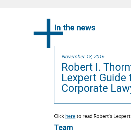
In the news
November 18, 2016
Robert I. Thor
Lexpert Guide
Corporate Law
Click
here
to read Robert's Lexpert 
Team