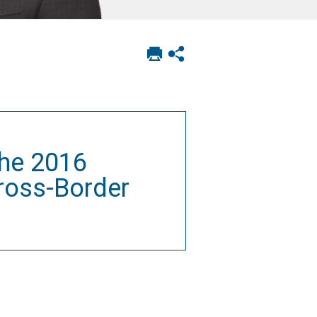
Print
Show
this
social
page
sharing
options
the 2016
ross-Border