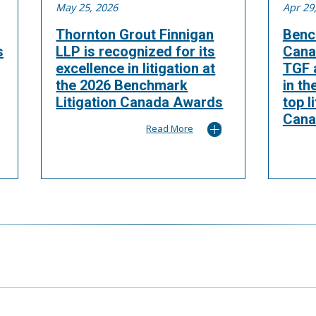
May 25, 2026
Apr 29
Thornton Grout Finnigan
Benc
s
LLP is recognized for its
Cana
excellence in litigation at
TGF a
the 2026 Benchmark
in th
Litigation Canada Awards
top l
Cana
Read More