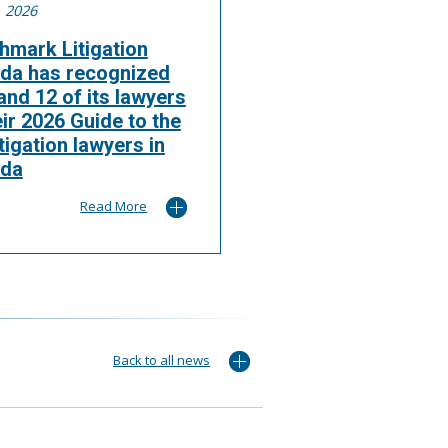
, 2026
hmark Litigation
da has recognized
nd 12 of its lawyers
eir 2026 Guide to the
itigation lawyers in
da
Read More
Back to all news