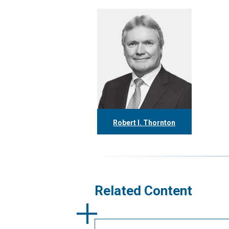
Robert I. Thornton
416.304.0560
rthornton@tgf.ca
More
Related Content