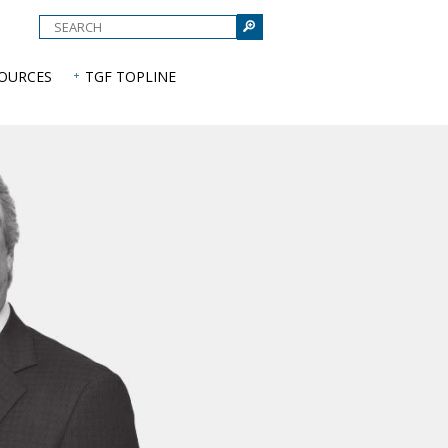
e
SOURCES
TGF TOPLINE