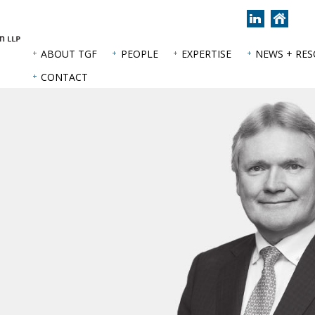
Join
Back
us
to
on
hom
ABOUT TGF
PEOPLE
EXPERTISE
NEWS + RE
LinkedIn
page
CONTACT