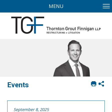
MENU
Print
Sh
Events
this
soci
page
sha
opt
September 8, 2025