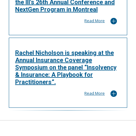
the III's 26th Annual Conference and
NextGen Program in Montreal
Read More
Rachel Nicholson is speaking at the
Annual Insurance Coverage
Symposium on the panel “Insolvency
& Insurance: A Playbook for
Practitioners”.
Read More