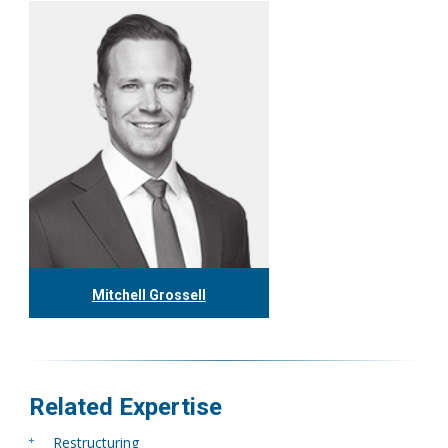
Mitchell Grossell
416.304.7978
mgrossell@tgf.ca
More
Related Expertise
Restructuring