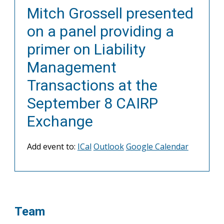
Mitch Grossell presented
on a panel providing a
primer on Liability
Management
Transactions at the
September 8 CAIRP
Exchange
Add event to:
ICal
Outlook
Google Calendar
Team