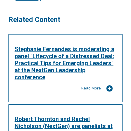
Related Content
Stephanie Fernandes is moderating a
panel "Lifecycle of a Distressed Deal:
Practical Tips for Emerging Leaders"
at the NextGen Leadership
conference
Read More
Robert Thornton and Rachel
Nicholson (NextGen) are panelists at