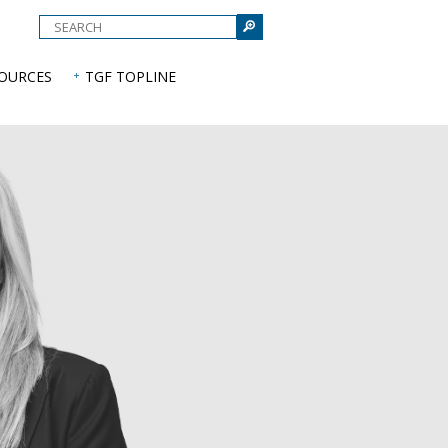
e
SOURCES
TGF TOPLINE