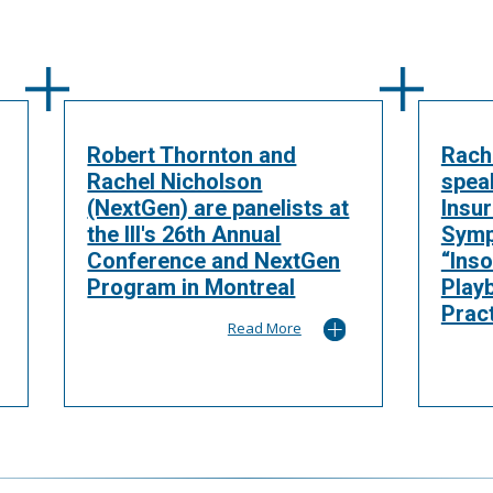
Robert Thornton and
Rach
Rachel Nicholson
spea
(NextGen) are panelists at
Insu
the III's 26th Annual
Symp
Conference and NextGen
“Inso
Program in Montreal
Play
Pract
Read More