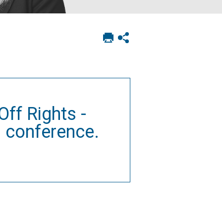
Print
Show
this
social
page
sharing
options
ff Rights -
 conference.