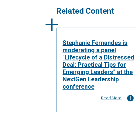
Related Content
Stephanie Fernandes is
moderating a panel
"Lifecycle of a Distressed
Deal: Practical Tips for
Emerging Leaders" at the
NextGen Leadership
conference
Read More