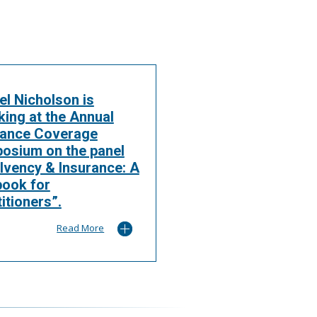
el Nicholson is
king at the Annual
rance Coverage
osium on the panel
lvency & Insurance: A
book for
itioners”.
Read More