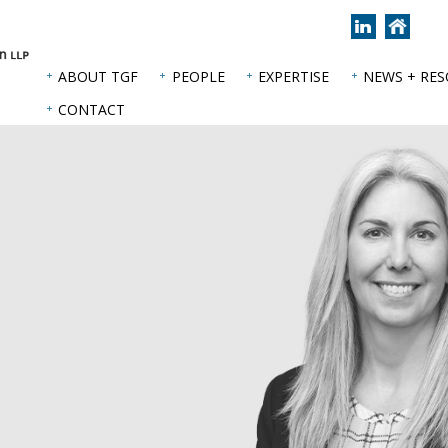
Join
Back
us
to
on
hom
ABOUT TGF
PEOPLE
EXPERTISE
NEWS + RE
LinkedIn
page
CONTACT