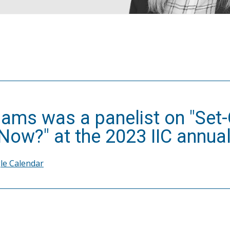
iams was a panelist on "Set-O
ow?" at the 2023 IIC annual
le Calendar