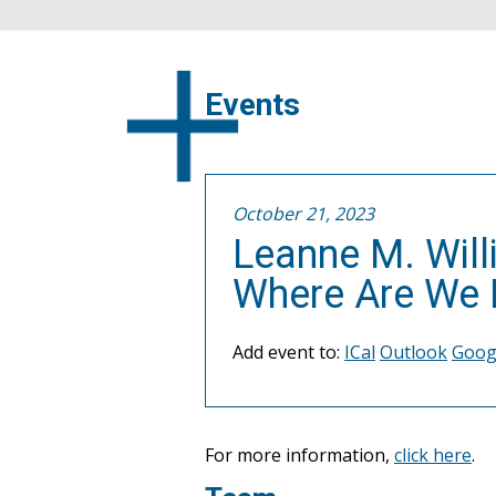
Events
October 21, 2023
Leanne M. Will
Where Are We N
Add event to:
ICal
Outlook
Goog
For more information,
click here
.