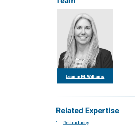
Team
Leanne M. Williams
416.304.0060
lwilliams@tgf.ca
More
Related Expertise
Restructuring