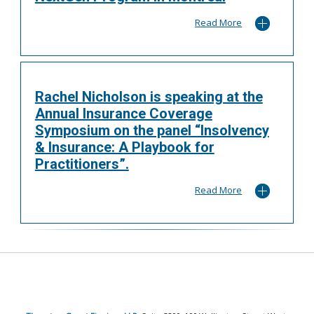
Read More
Rachel Nicholson is speaking at the
Annual Insurance Coverage
Symposium on the panel “Insolvency
& Insurance: A Playbook for
Practitioners”.
Read More