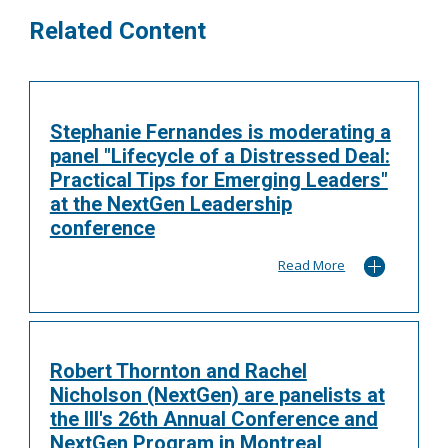
Related Content
Stephanie Fernandes is moderating a
panel "Lifecycle of a Distressed Deal:
Practical Tips for Emerging Leaders"
at the NextGen Leadership
conference
Read More
Robert Thornton and Rachel
Nicholson (NextGen) are panelists at
the III's 26th Annual Conference and
NextGen Program in Montreal