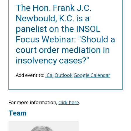
The Hon. Frank J.C.
Newbould, K.C. is a
panelist on the INSOL
Focus Webinar: "Should a
court order mediation in
insolvency cases?"
Add event to:
ICal
Outlook
Google Calendar
For more information,
click here
.
Team