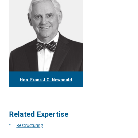
Hon. Frank J.C. Newbould
416.304.7980
fnewbould@tgf.ca
More
Related Expertise
Restructuring