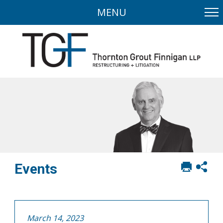
MENU
Print
Sh
Events
this
soci
page
sha
opt
March 14, 2023