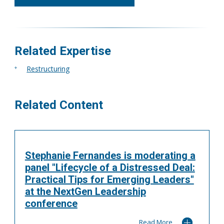
416.304.7978
mgrossell@tgf.ca
More
Related Expertise
Restructuring
Related Content
Stephanie Fernandes is moderating a
panel "Lifecycle of a Distressed Deal:
Practical Tips for Emerging Leaders"
at the NextGen Leadership
conference
Read More