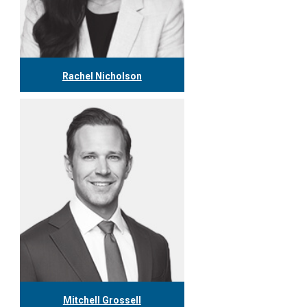
Rachel Nicholson
416.304.1153
rnicholson@tgf.ca
More
Mitchell Grossell