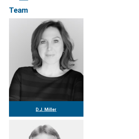
Team
D.J. Miller
416.304.0559
djmiller@tgf.ca
More