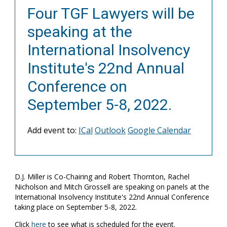
Four TGF Lawyers will be
speaking at the
International Insolvency
Institute's 22nd Annual
Conference on
September 5-8, 2022.
Add event to:
ICal
Outlook
Google Calendar
D.J. Miller is Co-Chairing and Robert Thornton, Rachel
Nicholson and Mitch Grossell are speaking on panels at the
International Insolvency Institute's 22nd Annual Conference
taking place on September 5-8, 2022.
Click
here
to see what is scheduled for the event.