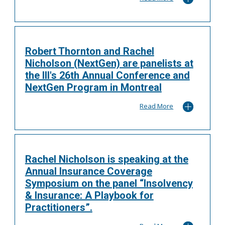
Robert Thornton and Rachel
Nicholson (NextGen) are panelists at
the III's 26th Annual Conference and
NextGen Program in Montreal
Read More
Rachel Nicholson is speaking at the
Annual Insurance Coverage
Symposium on the panel “Insolvency
& Insurance: A Playbook for
Practitioners”.