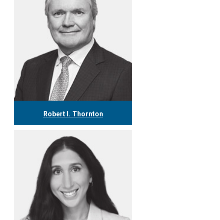
Robert I. Thornton
416.304.0560
rthornton@tgf.ca
More