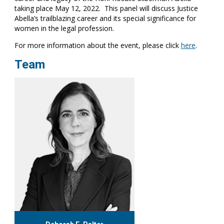
taking place May 12, 2022. This panel will discuss Justice
Abella’s trailblazing career and its special significance for
women in the legal profession.
For more information about the event, please click
here
.
Team