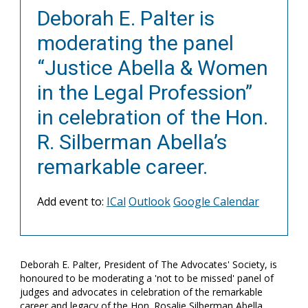
Deborah E. Palter is
moderating the panel
“Justice Abella & Women
in the Legal Profession”
in celebration of the Hon.
R. Silberman Abella’s
remarkable career.
Add event to:
ICal
Outlook
Google Calendar
Deborah E. Palter, President of The Advocates' Society, is
honoured to be moderating a 'not to be missed' panel of
judges and advocates in celebration of the remarkable
career and legacy of the Hon. Rosalie Silberman Abella