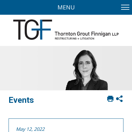
MENU
Print
Sh
Events
this
soci
page
sha
opt
May 12, 2022