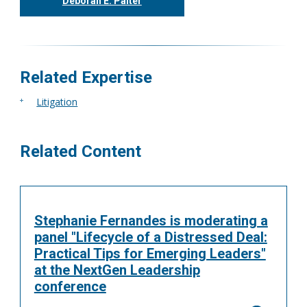
Deborah E. Palter
416.304.0148
dpalter@tgf.ca
More
Related Expertise
Litigation
Related Content
Stephanie Fernandes is moderating a
panel "Lifecycle of a Distressed Deal:
Practical Tips for Emerging Leaders"
at the NextGen Leadership
conference