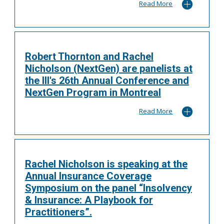
Read More
Robert Thornton and Rachel
Nicholson (NextGen) are panelists at
the III's 26th Annual Conference and
NextGen Program in Montreal
Read More
Rachel Nicholson is speaking at the
Annual Insurance Coverage
Symposium on the panel “Insolvency
& Insurance: A Playbook for
Practitioners”.