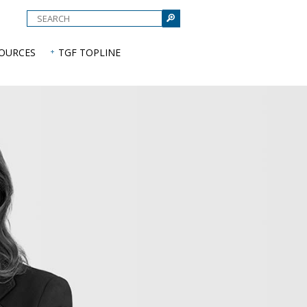
e
SOURCES
TGF TOPLINE