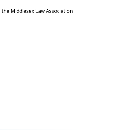
t the Middlesex Law Association