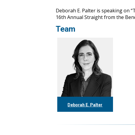
Deborah E. Palter is speaking on “
16th Annual Straight from the Ben
Team
Deborah E. Palter
416.304.0148
dpalter@tgf.ca