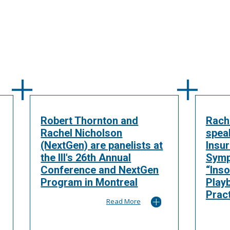
Robert Thornton and
Rach
Rachel Nicholson
spea
(NextGen) are panelists at
Insu
the III's 26th Annual
Symp
Conference and NextGen
“Inso
Program in Montreal
Play
Pract
Read More