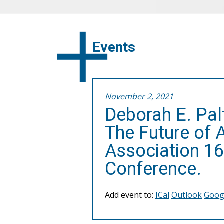
Events
November 2, 2021
Deborah E. Pal
The Future of 
Association 16
Conference.
Add event to:
ICal
Outlook
Goog