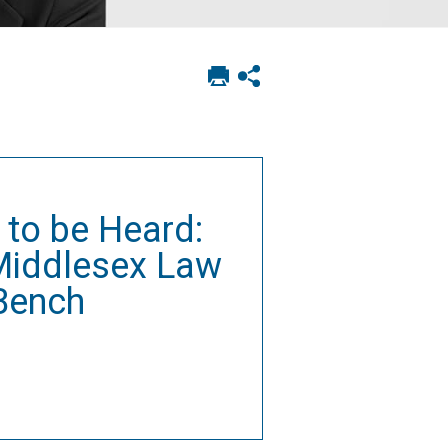
Print
Show
this
social
page
sharing
options
 to be Heard:
 Middlesex Law
 Bench