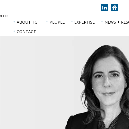
Join
Back
us
to
on
hom
ABOUT TGF
PEOPLE
EXPERTISE
NEWS + RE
LinkedIn
page
CONTACT