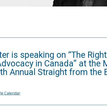
ter is speaking on “The Right
Advocacy in Canada” at the
th Annual Straight from the
le Calendar