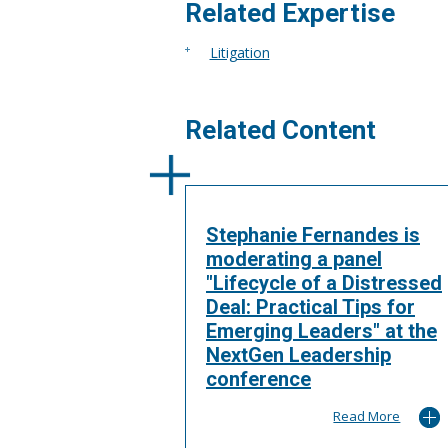
More
Related Expertise
Litigation
Related Content
Stephanie Fernandes is
moderating a panel
"Lifecycle of a Distressed
Deal: Practical Tips for
Emerging Leaders" at the
NextGen Leadership
conference
Read More