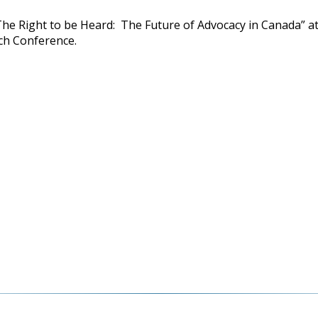
The Right to be Heard: The Future of Advocacy in Canada” a
ch Conference.