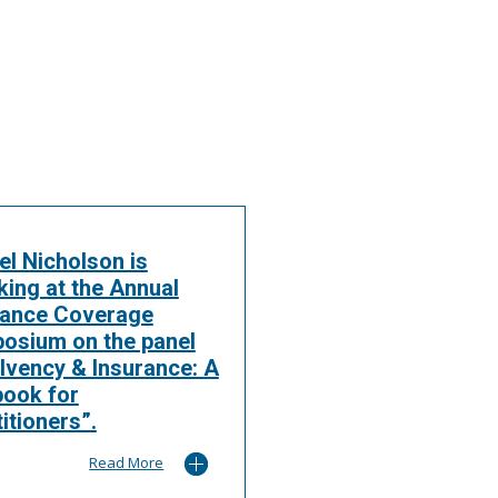
el Nicholson is
king at the Annual
rance Coverage
osium on the panel
lvency & Insurance: A
book for
itioners”.
Read More