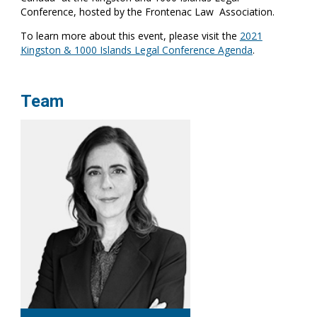
Conference, hosted by the Frontenac Law Association.
To learn more about this event, please visit the
2021
Kingston & 1000 Islands Legal Conference Agenda
.
Team