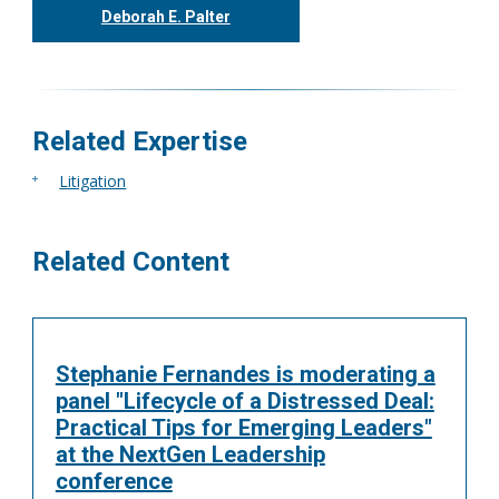
Deborah E. Palter
416.304.0148
dpalter@tgf.ca
More
Related Expertise
Litigation
Related Content
Stephanie Fernandes is moderating a
panel "Lifecycle of a Distressed Deal:
Practical Tips for Emerging Leaders"
at the NextGen Leadership
conference