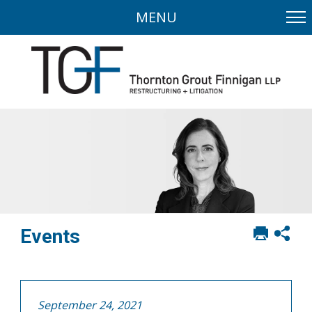
MENU
Print
Sh
Events
this
soci
page
sha
opt
September 24, 2021