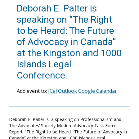
Deborah E. Palter is
speaking on “The Right
to be Heard: The Future
of Advocacy in Canada”
at the Kingston and 1000
Islands Legal
Conference.
Add event to:
ICal
Outlook
Google Calendar
Deborah E. Palter is a speaking on Professionalism and
The Advocates’ Society Modern Advocacy Task Force
Report: “The Right to be Heard: The Future of Advocacy in
Canada” at the Kingston and 1000 Islands Legal