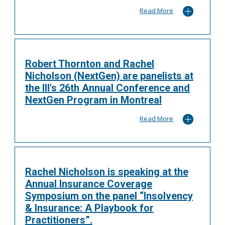
Read More
Robert Thornton and Rachel
Nicholson (NextGen) are panelists at
the III's 26th Annual Conference and
NextGen Program in Montreal
Read More
Rachel Nicholson is speaking at the
Annual Insurance Coverage
Symposium on the panel “Insolvency
& Insurance: A Playbook for
Practitioners”.