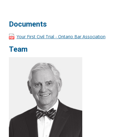
Documents
Your First Civil Trial - Ontario Bar Association
Team