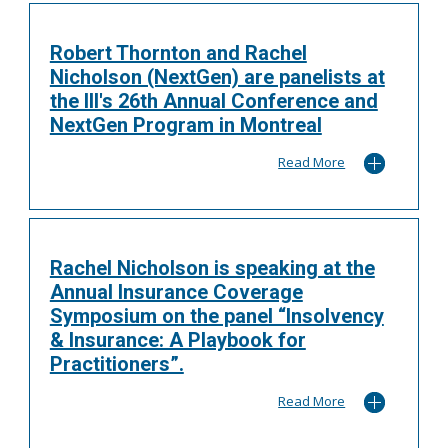
Robert Thornton and Rachel
Nicholson (NextGen) are panelists at
the III's 26th Annual Conference and
NextGen Program in Montreal
Read More
Rachel Nicholson is speaking at the
Annual Insurance Coverage
Symposium on the panel “Insolvency
& Insurance: A Playbook for
Practitioners”.
Read More