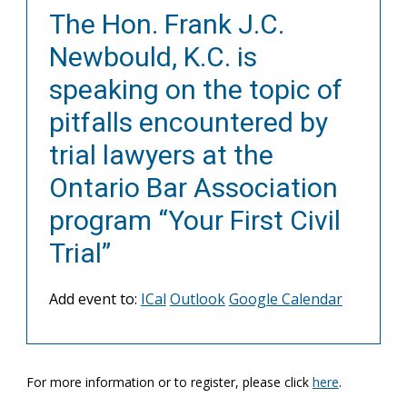
The Hon. Frank J.C.
Newbould, K.C. is
speaking on the topic of
pitfalls encountered by
trial lawyers at the
Ontario Bar Association
program “Your First Civil
Trial”
Add event to:
ICal
Outlook
Google Calendar
For more information or to register, please click
here
.