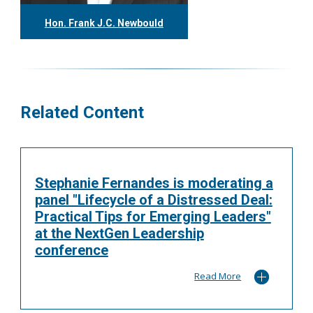
Hon. Frank J.C. Newbould
416.304.7980
fnewbould@tgf.ca
More
Related Content
Stephanie Fernandes is moderating a
panel "Lifecycle of a Distressed Deal:
Practical Tips for Emerging Leaders"
at the NextGen Leadership
conference
Read More