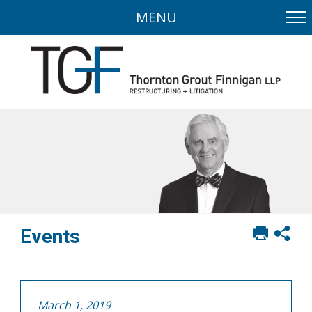
MENU
Print
Sh
Events
this
soci
page
sha
opt
March 1, 2019