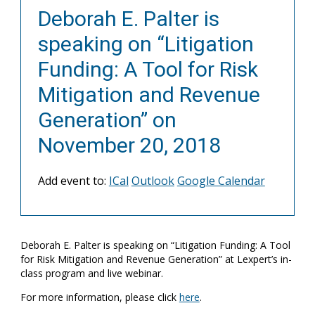
Deborah E. Palter is
speaking on “Litigation
Funding: A Tool for Risk
Mitigation and Revenue
Generation” on
November 20, 2018
Add event to:
ICal
Outlook
Google Calendar
Deborah E. Palter is speaking on “Litigation Funding: A Tool
for Risk Mitigation and Revenue Generation” at Lexpert’s in-
class program and live webinar.
For more information, please click
here
.