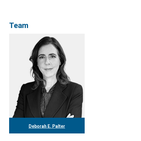
Team
Deborah E. Palter
416.304.0148
dpalter@tgf.ca