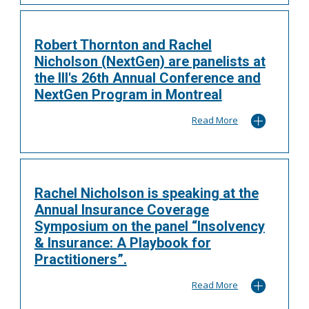
Robert Thornton and Rachel
Nicholson (NextGen) are panelists at
the III's 26th Annual Conference and
NextGen Program in Montreal
Read More
Rachel Nicholson is speaking at the
Annual Insurance Coverage
Symposium on the panel “Insolvency
& Insurance: A Playbook for
Practitioners”.
Read More