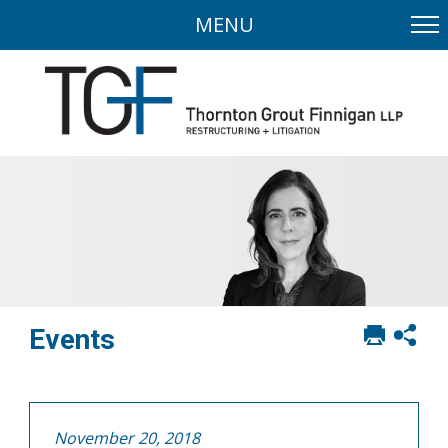
MENU
Print
Sh
Events
this
soci
page
sha
opt
November 20, 2018