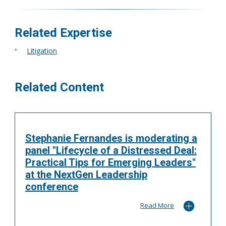
More
Related Expertise
Litigation
Related Content
Stephanie Fernandes is moderating a
panel "Lifecycle of a Distressed Deal:
Practical Tips for Emerging Leaders"
at the NextGen Leadership
conference
Read More