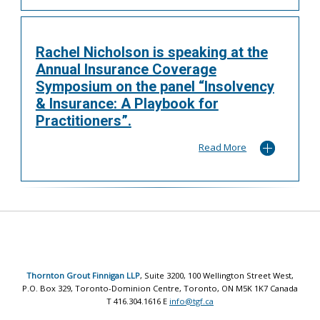
Rachel Nicholson is speaking at the
Annual Insurance Coverage
Symposium on the panel “Insolvency
& Insurance: A Playbook for
Practitioners”.
Read More
Thornton Grout Finnigan LLP
, Suite 3200, 100 Wellington Street West,
P.O. Box 329, Toronto-Dominion Centre, Toronto, ON M5K 1K7 Canada
T 416.304.1616 E
info@tgf.ca
© 2017 All rights reserved |
Legal Disclaimer
|
Privacy Policy