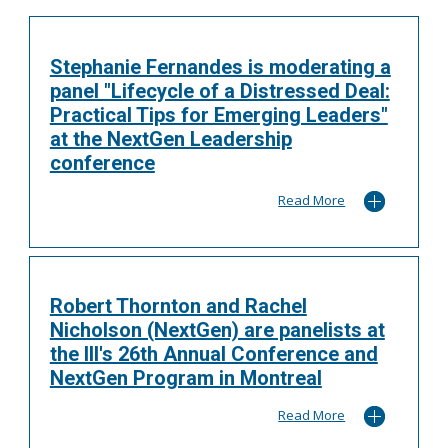
Stephanie Fernandes is moderating a
panel "Lifecycle of a Distressed Deal:
Practical Tips for Emerging Leaders"
at the NextGen Leadership
conference
Read More
Robert Thornton and Rachel
Nicholson (NextGen) are panelists at
the III's 26th Annual Conference and
NextGen Program in Montreal
Read More