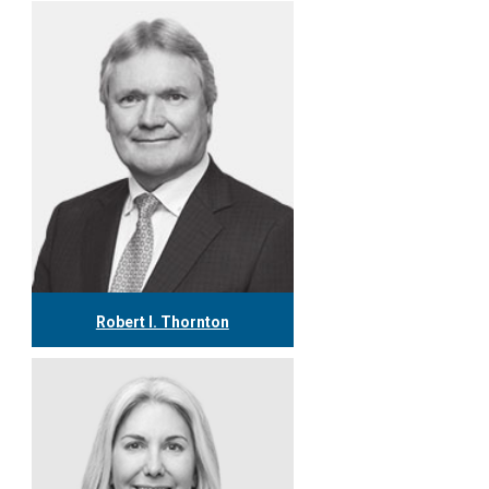
Robert I. Thornton
416.304.0560
rthornton@tgf.ca
More