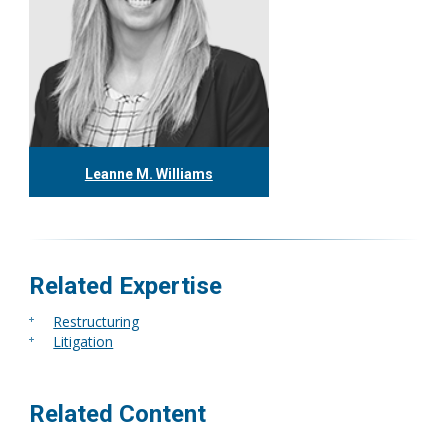
Leanne M. Williams
416.304.0060
lwilliams@tgf.ca
More
Related Expertise
Restructuring
Litigation
Related Content