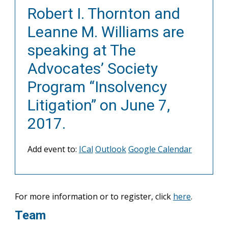
Robert I. Thornton and
Leanne M. Williams are
speaking at The
Advocates’ Society
Program “Insolvency
Litigation” on June 7,
2017.
Add event to:
ICal
Outlook
Google Calendar
For more information or to register, click
here
.
Team