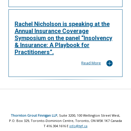
Rachel Nicholson is speaking at the
Annual Insurance Coverage
Symposium on the panel “Insolvency
& Insurance: A Playbook for
Practitioners”.
Read More
Thornton Grout Finnigan LLP
, Suite 3200, 100 Wellington Street West,
P.O. Box 329, Toronto-Dominion Centre, Toronto, ON M5K 1K7 Canada
T 416.304.1616 E
info@tgf.ca