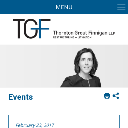
MENU
Print
Sh
Events
this
soci
page
sha
opt
February 23, 2017