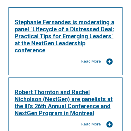
Stephanie Fernandes is moderating a
panel "Lifecycle of a Distressed Deal:
Practical Tips for Emerging Leaders"
at the NextGen Leadership
conference
Read More
Robert Thornton and Rachel
Nicholson (NextGen) are panelists at
the III's 26th Annual Conference and
NextGen Program in Montreal
Read More