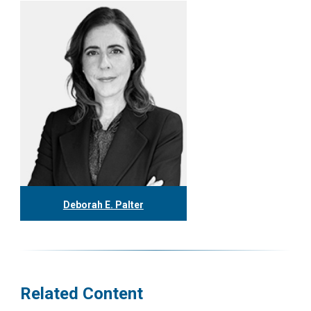
Deborah E. Palter
416.304.0148
dpalter@tgf.ca
More
Related Content