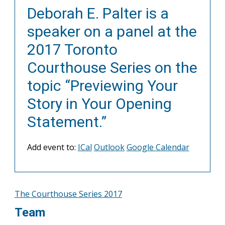
Deborah E. Palter is a
speaker on a panel at the
2017 Toronto
Courthouse Series on the
topic “Previewing Your
Story in Your Opening
Statement.”
Add event to:
ICal
Outlook
Google Calendar
The Courthouse Series 2017
Team