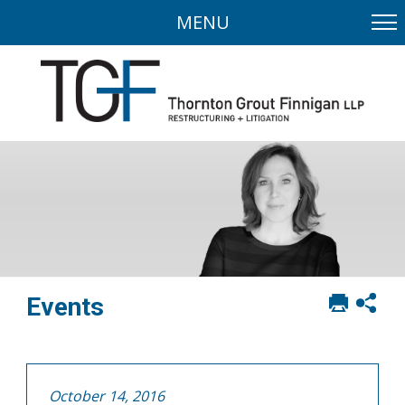
MENU
Print
Sh
Events
this
soci
page
sha
opt
October 14, 2016