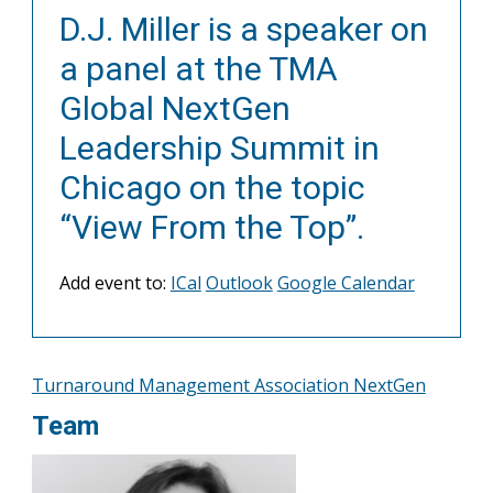
D.J. Miller is a speaker on
a panel at the TMA
Global NextGen
Leadership Summit in
Chicago on the topic
“View From the Top”.
Add event to:
ICal
Outlook
Google Calendar
Turnaround Management Association NextGen
Team