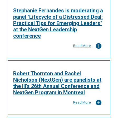
Stephanie Fernandes is moderating a
panel "Lifecycle of a Distressed Deal:
Practical Tips for Emerging Leaders"
at the NextGen Leadership
conference
Read More
Robert Thornton and Rachel
Nicholson (NextGen) are panelists at
the III's 26th Annual Conference and
NextGen Program in Montreal
Read More