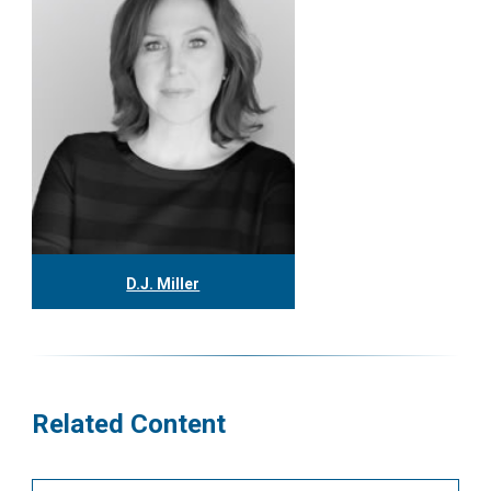
D.J. Miller
416.304.0559
djmiller@tgf.ca
More
Related Content