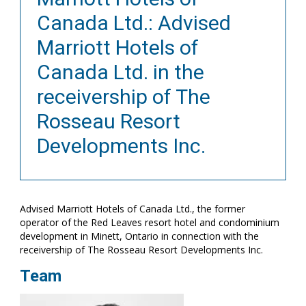
Canada Ltd.: Advised
Marriott Hotels of
Canada Ltd. in the
receivership of The
Rosseau Resort
Developments Inc.
Advised Marriott Hotels of Canada Ltd., the former
operator of the Red Leaves resort hotel and condominium
development in Minett, Ontario in connection with the
receivership of The Rosseau Resort Developments Inc.
Team