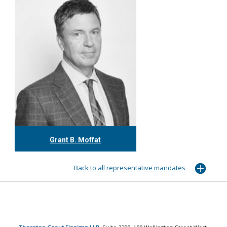
Grant B. Moffat
416.304.0599
gmoffat@tgf.ca
Back to all representative mandates
More