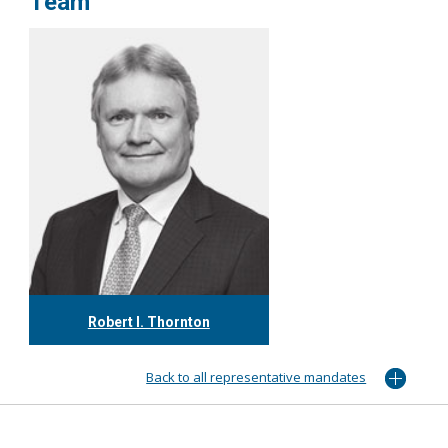
Team
Robert I. Thornton
416.304.0560
rthornton@tgf.ca
Back to all representative mandates
More