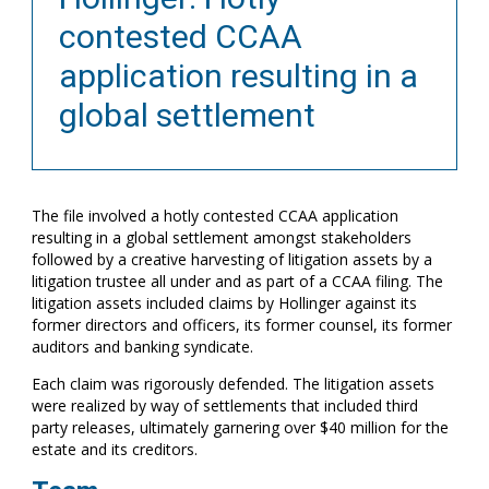
contested CCAA
application resulting in a
global settlement
The file involved a hotly contested CCAA application
resulting in a global settlement amongst stakeholders
followed by a creative harvesting of litigation assets by a
litigation trustee all under and as part of a CCAA filing. The
litigation assets included claims by Hollinger against its
former directors and officers, its former counsel, its former
auditors and banking syndicate.
Each claim was rigorously defended. The litigation assets
were realized by way of settlements that included third
party releases, ultimately garnering over $40 million for the
estate and its creditors.