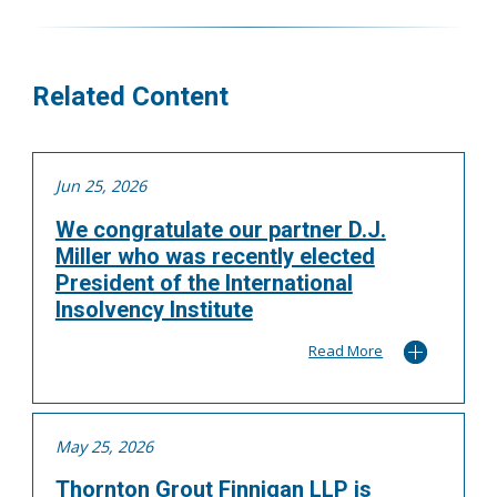
More
Related Content
Jun 25, 2026
We congratulate our partner D.J.
Miller who was recently elected
President of the International
Insolvency Institute
Read More
May 25, 2026
Thornton Grout Finnigan LLP is