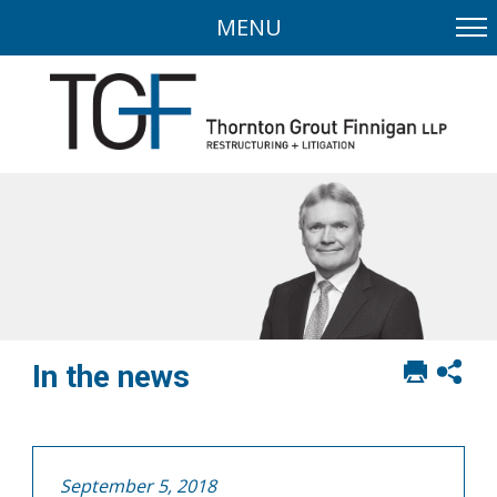
MENU
Print
Sh
In the news
this
soci
page
sha
opt
September 5, 2018