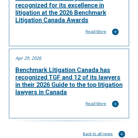
recognized for its excellence in
litigation at the 2026 Benchmark
Litigation Canada Awards
Read More
Apr 29, 2026
Benchmark Litigation Canada has
recognized TGF and 12 of its lawyers
in their 2026 Guide to the top litigation
lawyers in Canada
Read More
Back to all news