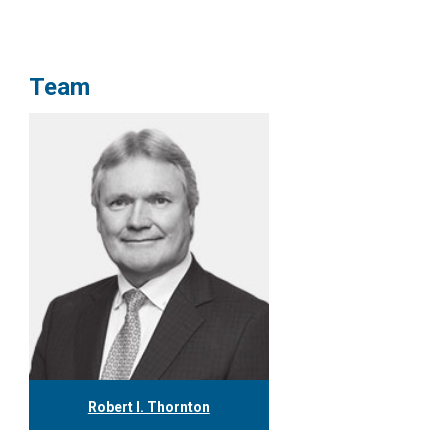
Team
Robert I. Thornton
416.304.0560
rthornton@tgf.ca