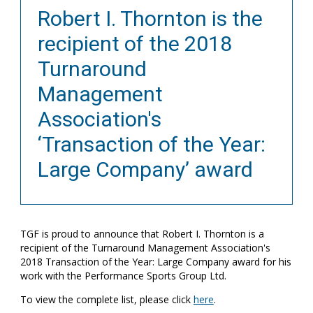
Robert I. Thornton is the
recipient of the 2018
Turnaround
Management
Association's
‘Transaction of the Year:
Large Company’ award
TGF is proud to announce that Robert I. Thornton is a
recipient of the Turnaround Management Association's
2018 Transaction of the Year: Large Company award for his
work with the Performance Sports Group Ltd.
To view the complete list, please click
here
.