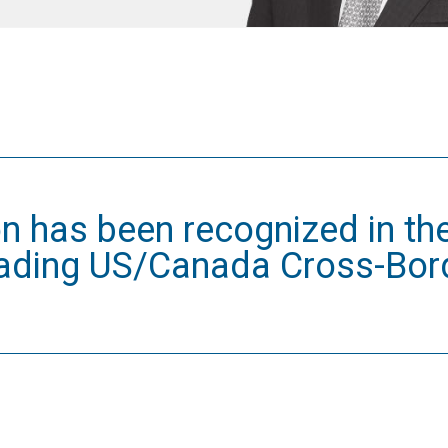
n has been recognized in th
eading US/Canada Cross-Bor