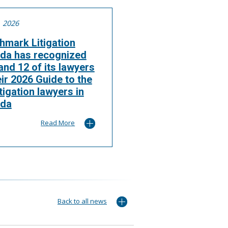
, 2026
hmark Litigation
da has recognized
nd 12 of its lawyers
eir 2026 Guide to the
itigation lawyers in
da
Read More
Back to all news