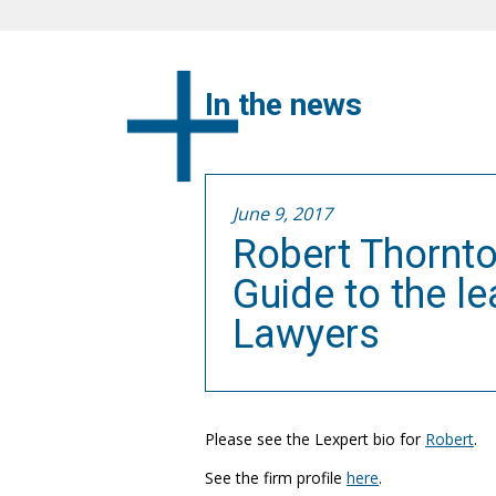
In the news
June 9, 2017
Robert Thornto
Guide to the l
Lawyers
Please see the Lexpert bio for
Robert
.
See the firm profile
here
.