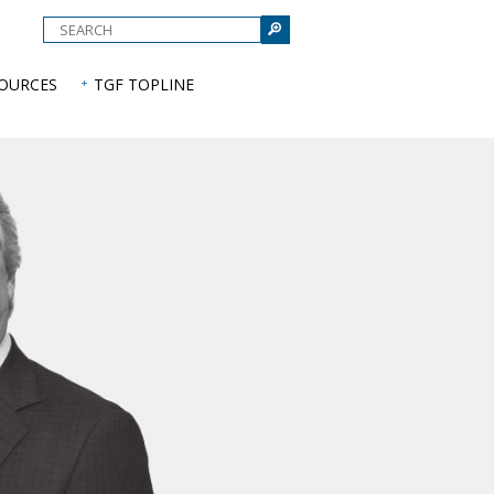
e
SOURCES
TGF TOPLINE