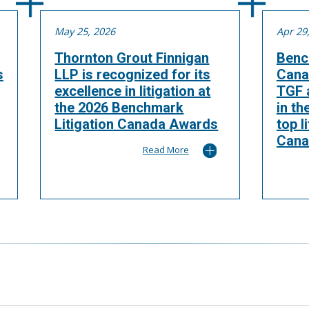
May 25, 2026
Apr 29
Thornton Grout Finnigan
Benc
s
LLP is recognized for its
Cana
excellence in litigation at
TGF a
the 2026 Benchmark
in th
Litigation Canada Awards
top l
Cana
Read More