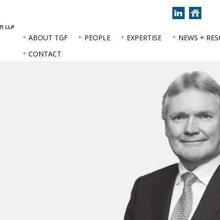
Join
Back
us
to
on
hom
ABOUT TGF
PEOPLE
EXPERTISE
NEWS + RE
LinkedIn
page
CONTACT