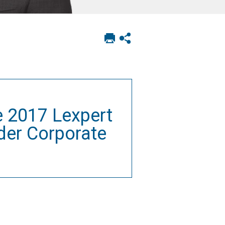
Print
Show
this
social
page
sharing
options
e 2017 Lexpert
der Corporate