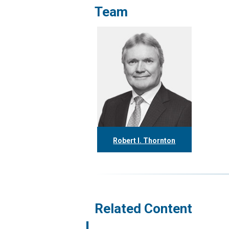
Team
Robert I. Thornton
416.304.0560
rthornton@tgf.ca
More
Related Content