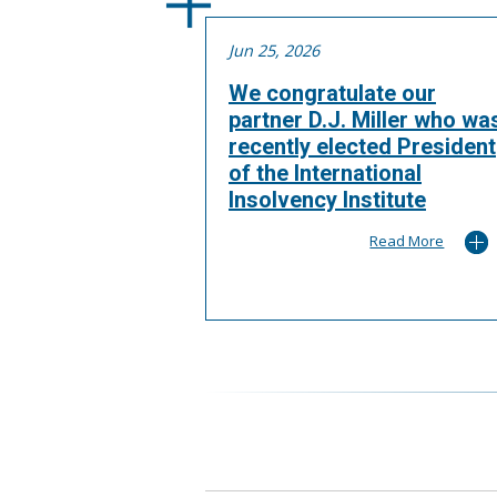
Jun 25, 2026
We congratulate our
partner D.J. Miller who wa
recently elected President
of the International
Insolvency Institute
Read More